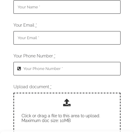
Your Email
*
Your Phone Number
*
Upload document
*
Click or drag a file to this area to upload.
Maximum doc size: 10MB