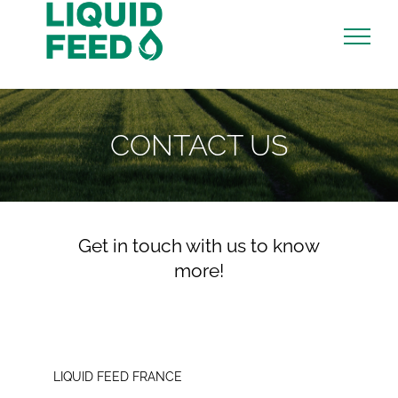
Skip
to
content
CONTACT US
Get in touch with us to know
more!
LIQUID FEED FRANCE