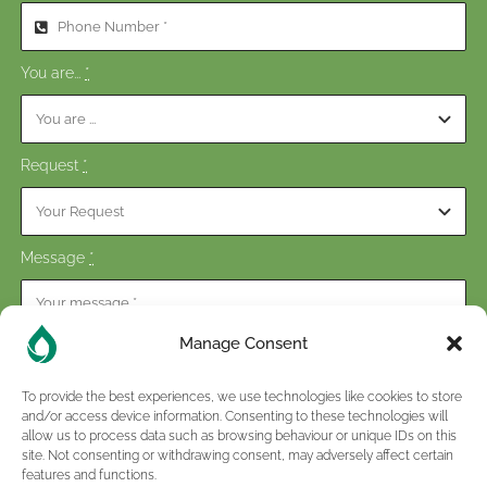
You are...
*
Request
*
Message
*
Manage Consent
To provide the best experiences, we use technologies like cookies to store
and/or access device information. Consenting to these technologies will
Consent
*
allow us to process data such as browsing behaviour or unique IDs on this
site. Not consenting or withdrawing consent, may adversely affect certain
I have read and accepted the terms of the
privacy policy
.
features and functions.