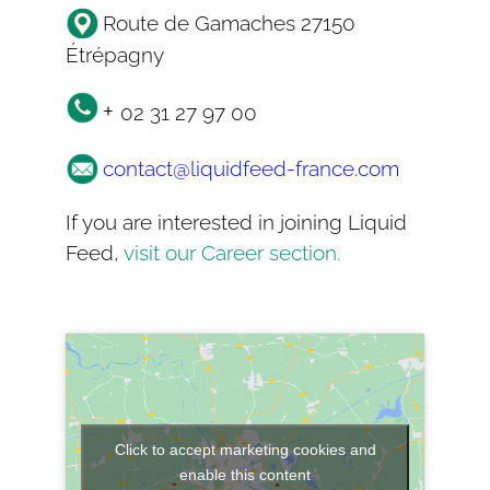
Route de Gamaches 27150
Étrépagny
+
02 31 27 97 00
contact@liquidfeed-france.com
If you are interested in joining Liquid
Feed,
visit our Career section.
Click to accept marketing cookies and
enable this content