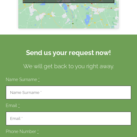
Send us your request now!
We will get back to you right away.
Name Surname
*
Email
*
Phone Number
*