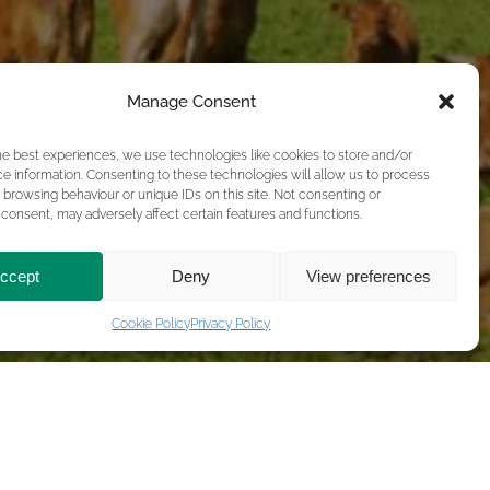
Manage Consent
he best experiences, we use technologies like cookies to store and/or
e information. Consenting to these technologies will allow us to process
 browsing behaviour or unique IDs on this site. Not consenting or
consent, may adversely affect certain features and functions.
ccept
Deny
View preferences
Cookie Policy
Privacy Policy