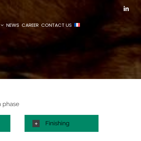
Linked
NEWS
CAREER
CONTACT US
h phase
Finishing