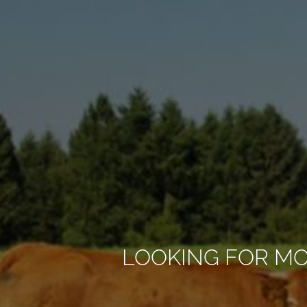
LOOKING FOR M