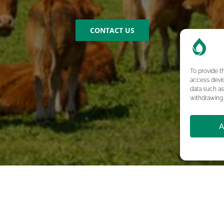
CONTACT US
To provide t
access devic
data such as
withdrawing 
A