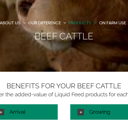
ABOUT US
OUR DIFFERENCE
PRODUCTS
ON FARM USE
BEEF CATTLE
BENEFITS FOR YOUR BEEF CATTLE
er the added-value of Liquid Feed products for eac
Arrival
Growing