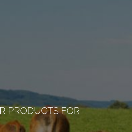
R PRODUCTS FOR