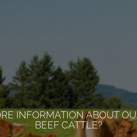
ORE INFORMATION ABOUT OU
BEEF CATTLE?