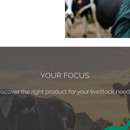
YOUR FOCUS
iscover the right product for your livestock need