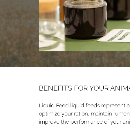
BENEFITS FOR YOUR ANIM
Liquid Feed liquid feeds represent an
optimize your ration, maintain rume
improve the performance of your ani