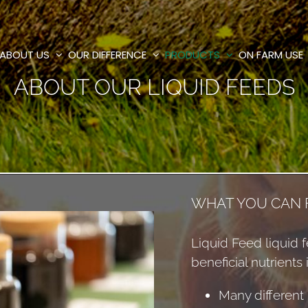
ABOUT US
OUR DIFFERENCE
PRODUCTS
ON FARM USE
ABOUT OUR LIQUID FEEDS
WHAT YOU CAN F
Liquid Feed liquid f
beneficial nutrients 
Many different 