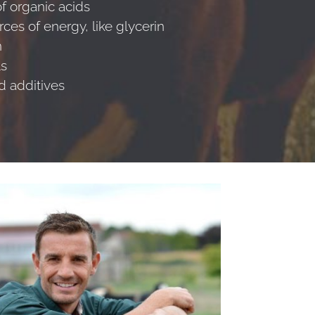
f organic acids
rces of energy, like glycerin
n
ls
ed additives