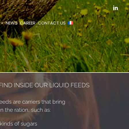
Linked
NEWS
CAREER
CONTACT US
IND INSIDE OUR LIQUID FEEDS
eeds are carriers that bring
in the ration, such as:
kinds of sugars