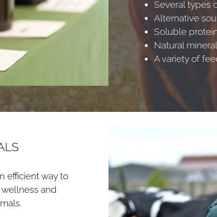
Several types o
Alternative sou
Soluble protei
Natural minera
A variety of fe
ALS
 efficient way to
n wellness and
mals.